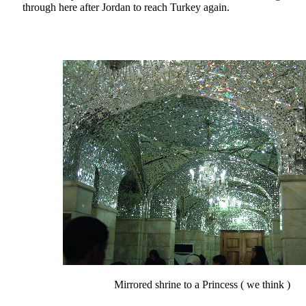
through here after Jordan to reach Turkey again.
Mirrored shrine to a Princess ( we think )