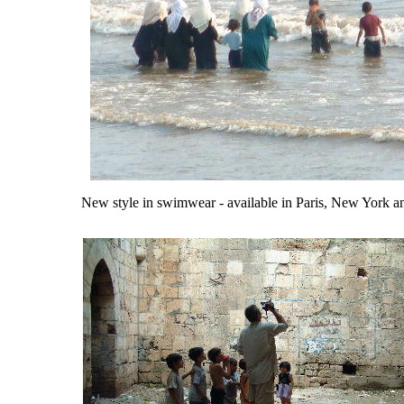
New style in swimwear - available in Paris, New York a