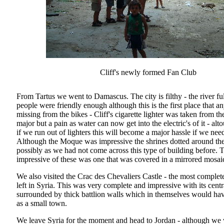
Cliff's newly formed Fan Club
From Tartus we went to Damascus. The city is filthy - the river fu
people were friendly enough although this is the first place that a
missing from the bikes - Cliff's cigarette lighter was taken from th
major but a pain as water can now get into the electric's of it - alt
if we run out of lighters this will become a major hassle if we need
Although the Moque was impressive the shrines dotted around the 
possibly as we had not come across this type of building before. 
impressive of these was one that was covered in a mirrored mosaic
We also visited the Crac des Chevaliers Castle - the most complet
left in Syria. This was very complete and impressive with its centr
surrounded by thick battlion walls which in themselves would ha
as a small town.
We leave Syria for the moment and head to Jordan - although we 