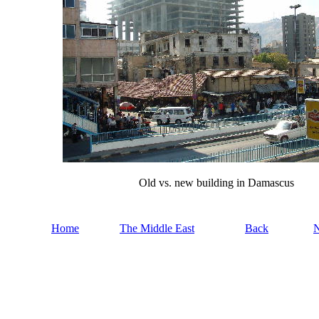
Old vs. new building in Damascus
Home
The Middle East
Back
N