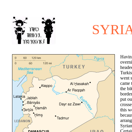
SYRI
Havin
overn
headed
Turkis
went 
came t
the bi
border
put ou
crosse
this w
becau
arrang
Syrian
Certai