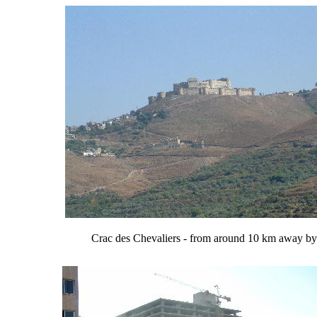
Crac des Chevaliers - from around 10 km away by