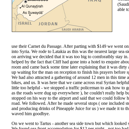
(Saudi
able t
use their Carnet du Passage. After parting with $149 we went o
into Syria. We rode to Latakia as this was the nearest large sea-
on arriving we decided that it was too big to comforatbly stay in
helped by the fact that Cliff had gone into a hotel to enquire abou
room and came back some time later explaining that it was dirty
up waiting for the man on reception to finish his prayers before 
We had also attracted a gathering of around 12 men in this time a
bikes, and us. It was here that we came across real Syrian helpfu
little too helpful - we stopped a traffic policeman to ask how to g
as the roads were dug up everywhere ), he couldn't really help b
stopped on his way to the airport and said that we could follow h
road. We followed. After he made several stops ( one included st
and producing drinks of Pineapple Juice for us ) we made it to 
waved him goodbye.
On we went to Tartus - another sea side town but which looked 
We found sea front accomodation for $12 per night - not too ba