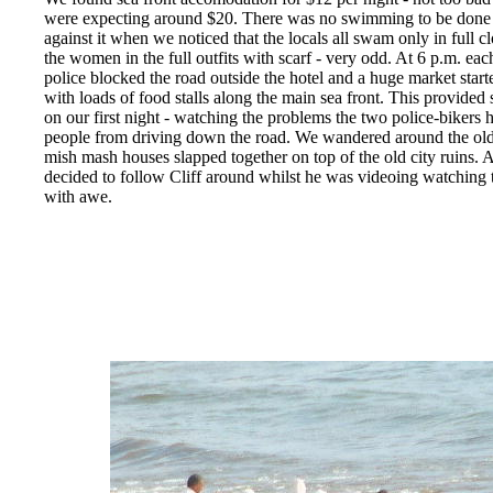
were expecting around $20. There was no swimming to be done 
against it when we noticed that the locals all swam only in full c
the women in the full outfits with scarf - very odd. At 6 p.m. ea
police blocked the road outside the hotel and a huge market starte
with loads of food stalls along the main sea front. This provide
on our first night - watching the problems the two police-bikers 
people from driving down the road. We wandered around the old 
mish mash houses slapped together on top of the old city ruins. 
decided to follow Cliff around whilst he was videoing watching
with awe.