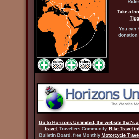
Rider
Take a loo
Tigg
You can h
donation 
Go to Horizons Unlimited
, the website that's 
travel
.
Travellers Community,
Bike Travel i
Bulletin Board, free Monthly
Motorcycle Travel