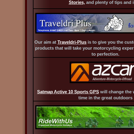
Stories,
and plenty of tips and i
Our aim at
Traveldri-Plus
is to give you the cust
products that will take your motorcycling exper
to perfection.
Satmap Active 10 Sports GPS
will change the
time in the great outdoors