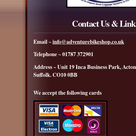
Contact Us & Link
Email ~
info@adventurebikeshop.co.uk
Telephone ~ 01787 372901
Address ~ Unit 19 Inca Business Park, Acton
Suffolk. CO10 0BB
We accept the following cards