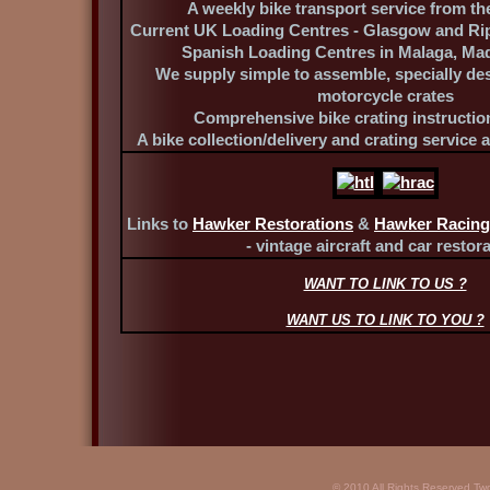
A weekly bike transport service from th
Current UK Loading Centres - Glasgow and Ri
Spanish Loading Centres in Malaga, Ma
We supply simple to assemble, specially de
motorcycle crates
Comprehensive bike crating instructio
A bike collection/delivery and crating service 
Links to
Hawker Restorations
&
Hawker Racing
- vintage aircraft and car restora
WANT TO LINK TO US ?
WANT US TO LINK TO YOU ?
© 2010 All Rights Reserved Tw