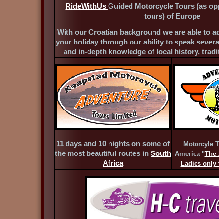
RideWithUs
Guided Motorcycle Tours (as op
tours) of Europe
With our Croatian background we are able to ad
your holiday through our ability to speak severa
and in-depth knowledge of local history, trad
11 days and 10 nights on some of
Motorcyle T
the most beautiful routes in
South
America "
The 
Africa
Ladies only t