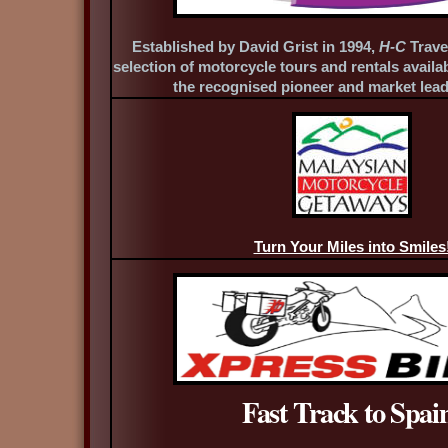
Established by David Grist in 1994,
H-C
Trave
selection of motorcycle tours and rentals availa
the recognised pioneer and market lead
Turn Your Miles into Smiles
Fast Track to Spai