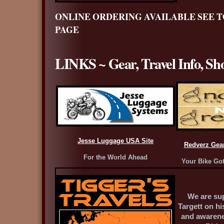
ONLINE ORDERING AVAILABLE SEE T
PAGE
LINKS ~ Gear, Travel Info, Sh
Jesse Luggage USA Site
Redverz Gea
For the World Ahead
Your Bike Got
We are su
Targett on hi
and awarene