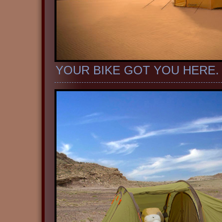
YOUR BIKE GOT YOU HERE.