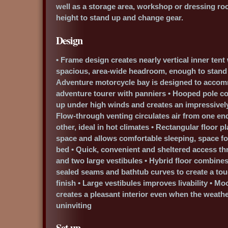
well as a storage area, workshop or dressing r
height to stand up and change gear.
Design
• Frame design creates nearly vertical inner tent w
spacious, area-wide headroom, enough to stand fu
Adventure motorcycle bay is designed to accomm
adventure tourer with panniers • Hooped pole co
up under high winds and creates an impressively
Flow-through venting circulates air from one end 
other, ideal in hot climates • Rectangular floor 
space and allows comfortable sleeping, space for
bed • Quick, convenient and sheltered access t
and two large vestibules • Hybrid floor combines 
sealed seams and bathtub curves to create a to
finish • Large vestibules improves livability • Mo
creates a pleasant interior even when the weathe
uninviting
Set up