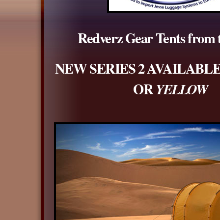
Redverz Gear Tents from
NEW SERIES 2 AVAILABLE
OR
YELLOW