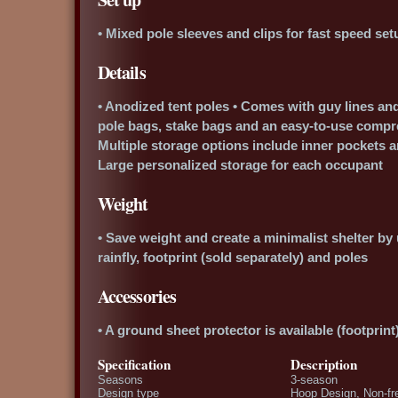
• Mixed pole sleeves and clips for fast speed set
Details
• Anodized tent poles • Comes with guy lines and
pole bags, stake bags and an easy-to-use compre
Multiple storage options include inner pockets 
Large personalized storage for each occupant
Weight
• Save weight and create a minimalist shelter by 
rainfly, footprint (sold separately) and poles
Accessories
• A ground sheet protector is available (footprint
Specification
Description
Seasons
3-season
Design type
Hoop Design, Non-fr