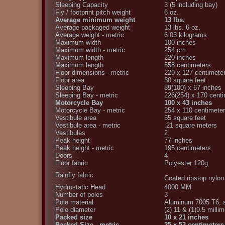
Sleeping Capacity
3 (5 including bay)
Fly / footprint pitch weight
6 oz.
Average minimum weight
13 lbs.
Average packaged weight
13 lbs. 6 oz.
Average weight - metric
6.03 kilograms
Maximum width
100 inches
Maximum width - metric
254 cm
Maximum length
220 inches
Maximum length
558 centimeters
Floor dimensions - metric
229 x 127 centimete
Floor area
30 square feet
Sleeping Bay
89(100) x 67 inches
Sleeping Bay - metric
226(254) x 170 cent
Motorcycle Bay
100 x 43 inches
Motorcycle Bay - metric
254 x 110 centimete
Vestibule area
55 square feet
Vestibule area - metric
.21 square meters
Vestibules
2
Peak height
77 inches
Peak height - metric
195 centimeters
Doors
4
Floor fabric
Polyester 120g
Rainfly fabric
Coated ripstop nylo
Hydrostatic Head
4000 MM
Number of poles
3
Pole material
Aluminum 7005 T6, 
Pole diameter
(2) 11 & (1)9.5 milli
Packed size
10 x 21 inches
Packed Size - metric
25 x 53 centimeters