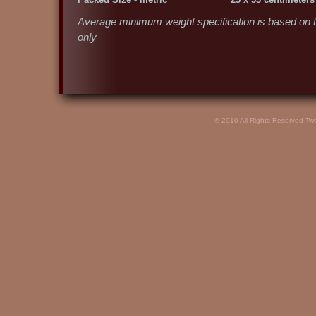
Average minimum weight specification is based on te
only
© 2010 All Rights Reserved Tw