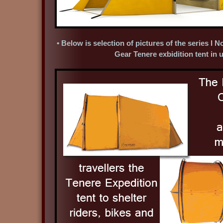
• Below is selection of pictures of the series 
Gear Tenere exbidition tent in 