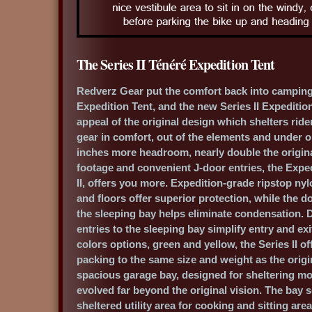
The Series II Ténéré Expedition Tent
Redverz Gear put the comfort back into camping
Expedition Tent, and the new Series II Expeditio
appeal of the original design which shelters rid
gear in comfort, out of the elements and under o
inches more headroom, nearly double the origina
footage and convenient J-door entries, the Exped
II, offers you more. Expedition-grade ripstop ny
and floors offer superior protection, while the d
the sleeping bay helps eliminate condensation. 
entries to the sleeping bay simplify entry and ex
colors options, green and yellow, the Series II o
packing to the same size and weight as the origi
spacious garage bay, designed for sheltering mo
evolved far beyond the original vision. The bay 
sheltered utility area for cooking and sitting are