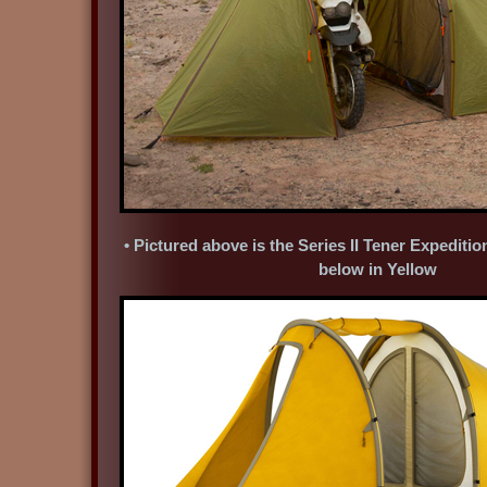
• Pictured above is the Series II Tener Expediti
below in Yellow