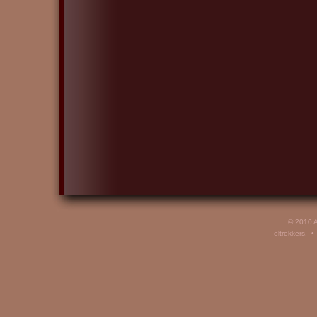
© 2010 A
eltrekkers. 