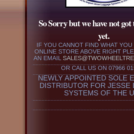
So Sorry but we have not got 
yet.
IF YOU CANNOT FIND WHAT YOU 
ONLINE STORE ABOVE RIGHT PL
AN EMAIL
SALES@TWOWHEELTRE
OR CALL US ON 07966 01
NEWLY APPOINTED SOLE 
DISTRIBUTOR FOR JESSE
SYSTEMS OF THE 